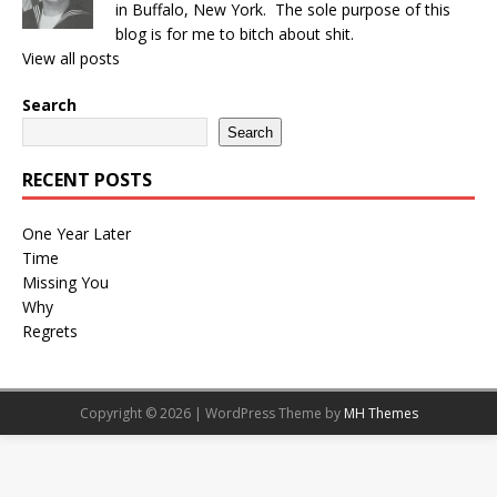
in Buffalo, New York. The sole purpose of this
blog is for me to bitch about shit.
View all posts
Search
Search
RECENT POSTS
One Year Later
Time
Missing You
Why
Regrets
Copyright © 2026 | WordPress Theme by
MH Themes