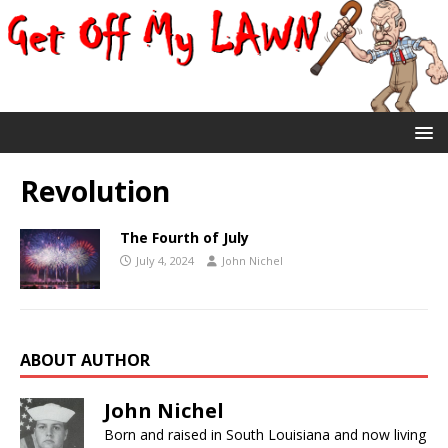
Revolution
The Fourth of July
July 4, 2024
John Nichel
ABOUT AUTHOR
John Nichel
Born and raised in South Louisiana and now living