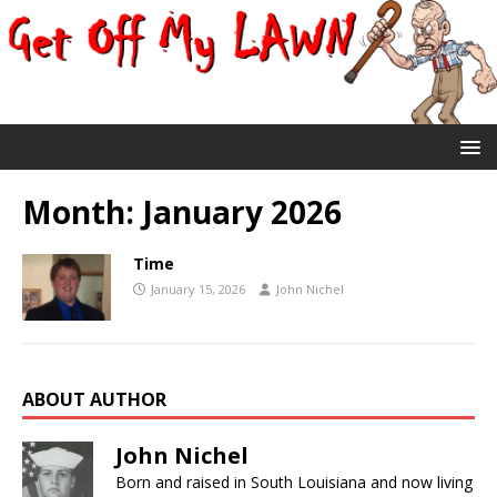
Month:
January 2026
Time
January 15, 2026
John Nichel
ABOUT AUTHOR
John Nichel
Born and raised in South Louisiana and now living