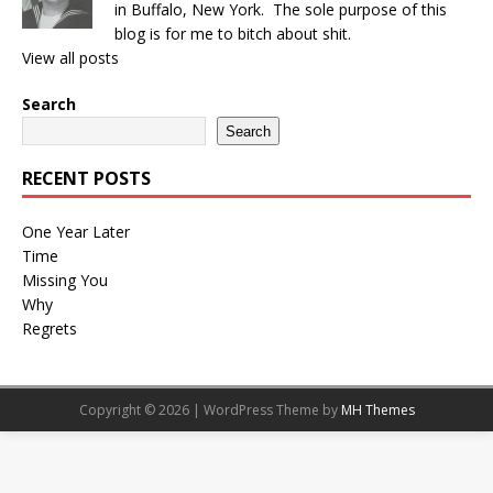
in Buffalo, New York. The sole purpose of this
blog is for me to bitch about shit.
View all posts
Search
Search
RECENT POSTS
One Year Later
Time
Missing You
Why
Regrets
Copyright © 2026 | WordPress Theme by
MH Themes